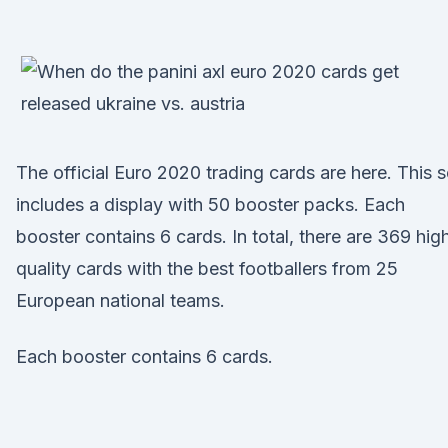
The official Euro 2020 trading cards are here. This s
includes a display with 50 booster packs. Each
booster contains 6 cards. In total, there are 369 hig
quality cards with the best footballers from 25
European national teams.
Each booster contains 6 cards.