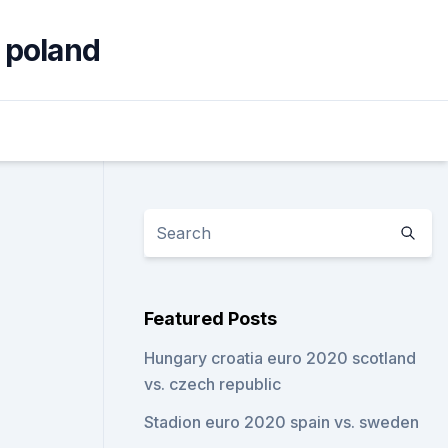
 poland
Featured Posts
Hungary croatia euro 2020 scotland
vs. czech republic
Stadion euro 2020 spain vs. sweden