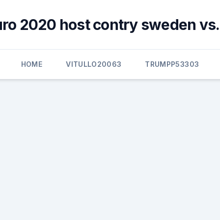
uro 2020 host contry sweden vs.
HOME
VITULLO20063
TRUMPP53303