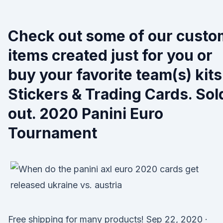
Check out some of our custo
items created just for you or
buy your favorite team(s) kits
Stickers & Trading Cards. Sol
out. 2020 Panini Euro
Tournament
Free shipping for many products! Sep 22, 2020 ·