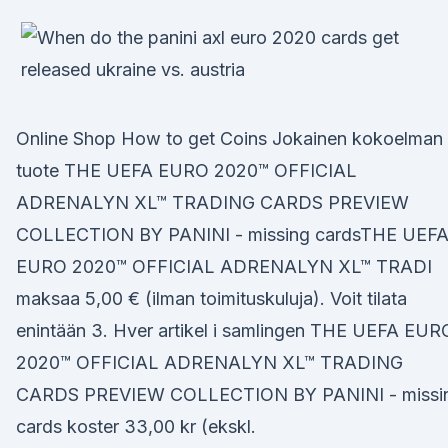
Online Shop How to get Coins Jokainen kokoelman
tuote THE UEFA EURO 2020™ OFFICIAL
ADRENALYN XL™ TRADING CARDS PREVIEW
COLLECTION BY PANINI - missing cardsTHE UEF
EURO 2020™ OFFICIAL ADRENALYN XL™ TRADI
maksaa 5,00 € (ilman toimituskuluja). Voit tilata
enintään 3. Hver artikel i samlingen THE UEFA EUR
2020™ OFFICIAL ADRENALYN XL™ TRADING
CARDS PREVIEW COLLECTION BY PANINI - missi
cards koster 33,00 kr (ekskl.