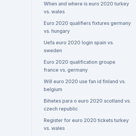
When and where is euro 2020 turkey
vs. wales
Euro 2020 qualifiers fixtures germany
vs. hungary
Uefa euro 2020 login spain vs.
sweden
Euro 2020 qualification groupe
france vs. germany
Will euro 2020 use fan id finland vs.
belgium
Bihetes para o euro 2020 scotland vs.
czech republic
Register for euro 2020 tickets turkey
vs. wales