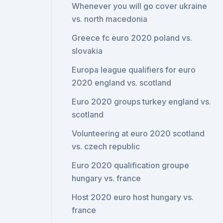
Whenever you will go cover ukraine
vs. north macedonia
Greece fc euro 2020 poland vs.
slovakia
Europa league qualifiers for euro
2020 england vs. scotland
Euro 2020 groups turkey england vs.
scotland
Volunteering at euro 2020 scotland
vs. czech republic
Euro 2020 qualification groupe
hungary vs. france
Host 2020 euro host hungary vs.
france