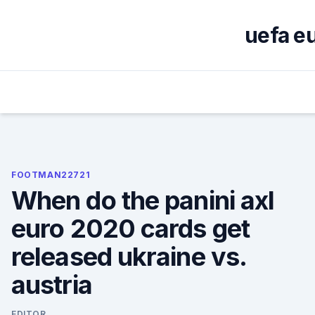
Skip
to
uefa e
content
FOOTMAN22721
When do the panini axl
euro 2020 cards get
released ukraine vs.
austria
EDITOR