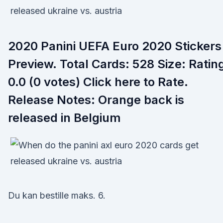
2020 Panini UEFA Euro 2020 Stickers
Preview. Total Cards: 528 Size: Ratin
0.0 (0 votes) Click here to Rate.
Release Notes: Orange back is
released in Belgium
Du kan bestille maks. 6.