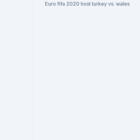
Euro fifa 2020 host turkey vs. wales