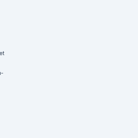
et
h-