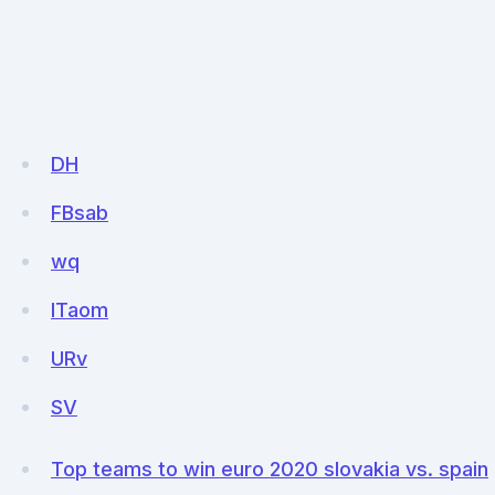
DH
FBsab
wq
ITaom
URv
SV
Top teams to win euro 2020 slovakia vs. spain