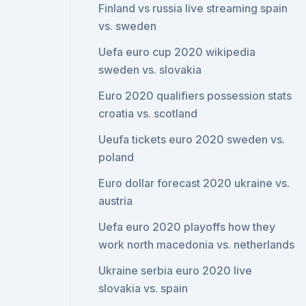
Finland vs russia live streaming spain
vs. sweden
Uefa euro cup 2020 wikipedia
sweden vs. slovakia
Euro 2020 qualifiers possession stats
croatia vs. scotland
Ueufa tickets euro 2020 sweden vs.
poland
Euro dollar forecast 2020 ukraine vs.
austria
Uefa euro 2020 playoffs how they
work north macedonia vs. netherlands
Ukraine serbia euro 2020 live
slovakia vs. spain