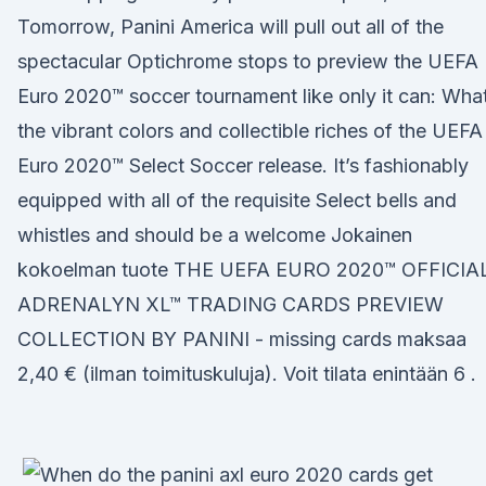
Tomorrow, Panini America will pull out all of the
spectacular Optichrome stops to preview the UEFA
Euro 2020™ soccer tournament like only it can: Wha
the vibrant colors and collectible riches of the UEFA
Euro 2020™ Select Soccer release. It’s fashionably
equipped with all of the requisite Select bells and
whistles and should be a welcome Jokainen
kokoelman tuote THE UEFA EURO 2020™ OFFICIA
ADRENALYN XL™ TRADING CARDS PREVIEW
COLLECTION BY PANINI - missing cards maksaa
2,40 € (ilman toimituskuluja). Voit tilata enintään 6 .