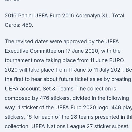
2016 Panini UEFA Euro 2016 Adrenalyn XL. Total
Cards: 459.
The revised dates were approved by the UEFA
Executive Committee on 17 June 2020, with the
tournament now taking place from 11 June EURO
2020 will take place from 11 June to 11 July 2021. Be
the first to hear about future ticket sales by creating
UEFA account. Set & Teams. The collection is
composed by 476 stickers, divided in the following
way: 1 sticker of the UEFA Euro 2020 logo. 448 pla
stickers, 16 for each of the 28 teams presented in th
collection. UEFA Nations League 27 sticker subset.